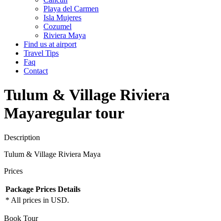
Playa del Carmen
Isla Mujeres
Cozumel
Riviera Maya
Find us at airport
Travel Tips
Faq
Contact
Tulum & Village Riviera
Maya
regular tour
Description
Tulum & Village Riviera Maya
Prices
Package
Prices
Details
* All prices in USD.
Book Tour