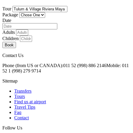
Tour
Package
Date
Adults
Children
Book
Contact Us
Phone (from US or CANADA):
011 52 (998) 886 2146
Mobile: 011
52 1 (998) 279 9714
Sitemap
Transfers
Tours
Find us at airport
Travel Tips
Faq
Contact
Follow Us