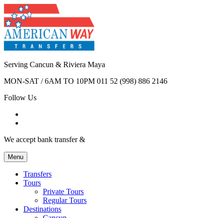
Serving Cancun & Riviera Maya
MON-SAT / 6AM TO 10PM
011 52 (998) 886 2146
Follow Us
We accept bank transfer &
Menu
Transfers
Tours
Private Tours
Regular Tours
Destinations
Cancun