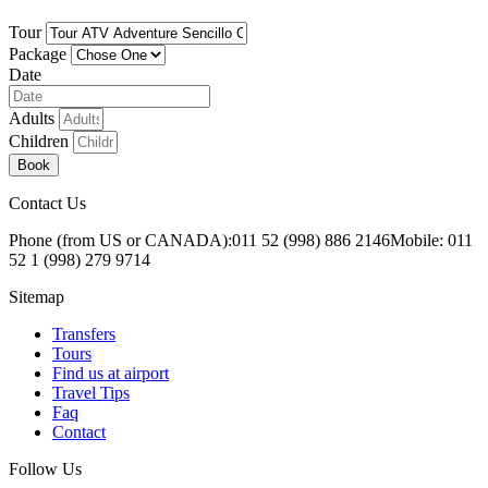
Tour
Package
Date
Adults
Children
Book
Contact Us
Phone (from US or CANADA):
011 52 (998) 886 2146
Mobile: 011
52 1 (998) 279 9714
Sitemap
Transfers
Tours
Find us at airport
Travel Tips
Faq
Contact
Follow Us