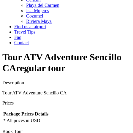
Playa del Carmen
Isla Mujeres
Cozumel
Riviera Maya
Find us at airport
Travel Tips
Faq
Contact
Tour ATV Adventure Sencillo
CA
regular tour
Description
Tour ATV Adventure Sencillo CA
Prices
Package
Prices
Details
* All prices in USD.
Book Tour