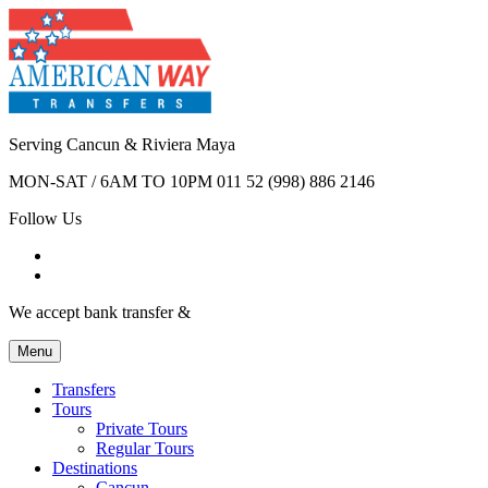
Serving Cancun & Riviera Maya
MON-SAT / 6AM TO 10PM
011 52 (998) 886 2146
Follow Us
We accept bank transfer &
Menu
Transfers
Tours
Private Tours
Regular Tours
Destinations
Cancun