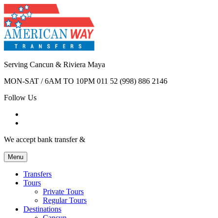
Serving Cancun & Riviera Maya
MON-SAT / 6AM TO 10PM
011 52 (998) 886 2146
Follow Us
We accept bank transfer &
Menu
Transfers
Tours
Private Tours
Regular Tours
Destinations
Cancun