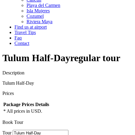
Playa del Carmen
Isla Mujeres
Cozumel
Riviera Maya
Find us at airport
Travel Tips
Faq
Contact
Tulum Half-Day
regular tour
Description
Tulum Half-Day
Prices
Package
Prices
Details
* All prices in USD.
Book Tour
Tour