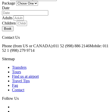
Package
Date
Adults
Children
Book
Contact Us
Phone (from US or CANADA):
011 52 (998) 886 2146
Mobile: 011
52 1 (998) 279 9714
Sitemap
Transfers
Tours
Find us at airport
Travel Tips
Faq
Contact
Follow Us