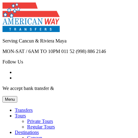
Serving Cancun & Riviera Maya
MON-SAT / 6AM TO 10PM
011 52 (998) 886 2146
Follow Us
We accept bank transfer &
Menu
Transfers
Tours
Private Tours
Regular Tours
Destinations
Cancun