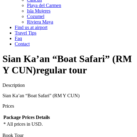
Playa del Carmen
Isla Mujeres
Cozumel
Riviera Maya
Find us at airport
Travel Tips
Faq
Contact
Sian Ka’an “Boat Safari” (RM
Y CUN)
regular tour
Description
Sian Ka’an “Boat Safari” (RM Y CUN)
Prices
Package
Prices
Details
* All prices in USD.
Book Tour