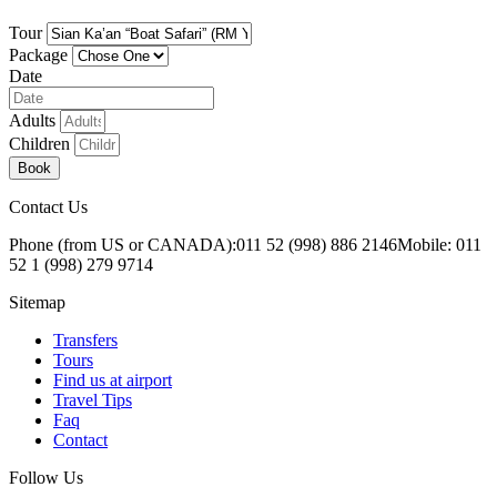
Tour
Package
Date
Adults
Children
Book
Contact Us
Phone (from US or CANADA):
011 52 (998) 886 2146
Mobile: 011
52 1 (998) 279 9714
Sitemap
Transfers
Tours
Find us at airport
Travel Tips
Faq
Contact
Follow Us