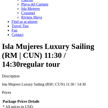
Playa del Carmen
Isla Mujeres
Cozumel
Riviera Maya
Find us at airport
Travel Tips
Faq
Contact
Isla Mujeres Luxury Sailing
(RM | CUN) 11:30 /
14:30
regular tour
Description
Isla Mujeres Luxury Sailing (RM | CUN) 11:30 / 14:30
Prices
Package
Prices
Details
* All prices in USD.