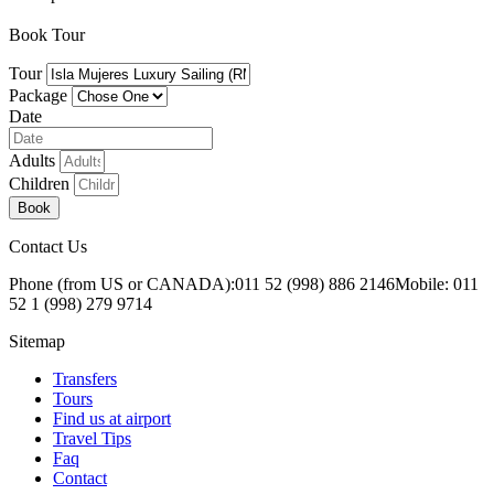
Book Tour
Tour
Package
Date
Adults
Children
Book
Contact Us
Phone (from US or CANADA):
011 52 (998) 886 2146
Mobile: 011
52 1 (998) 279 9714
Sitemap
Transfers
Tours
Find us at airport
Travel Tips
Faq
Contact