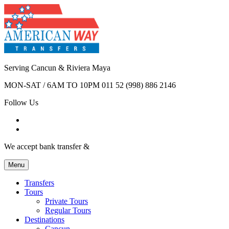
Serving Cancun & Riviera Maya
MON-SAT / 6AM TO 10PM
011 52 (998) 886 2146
Follow Us
We accept bank transfer &
Menu
Transfers
Tours
Private Tours
Regular Tours
Destinations
Cancun