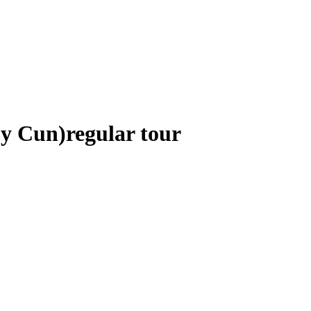
 y Cun)
regular tour