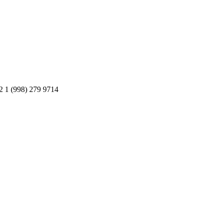
2 1 (998) 279 9714