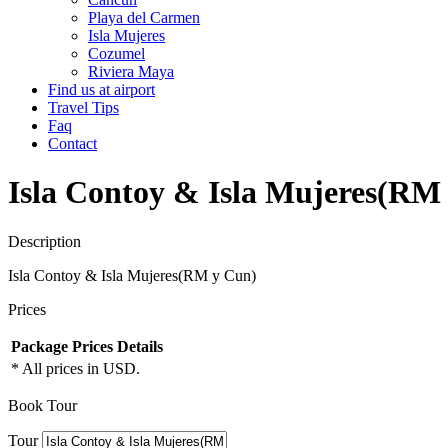
Playa del Carmen
Isla Mujeres
Cozumel
Riviera Maya
Find us at airport
Travel Tips
Faq
Contact
Isla Contoy & Isla Mujeres(RM
Description
Isla Contoy & Isla Mujeres(RM y Cun)
Prices
Package
Prices
Details
* All prices in USD.
Book Tour
Tour