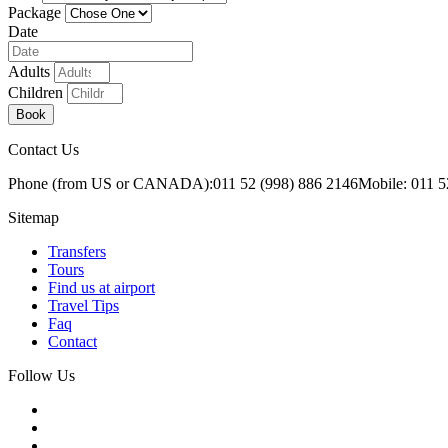
Package
Date
Adults
Children
Book
Contact Us
Phone (from US or CANADA):
011 52 (998) 886 2146
Mobile: 011 5
Sitemap
Transfers
Tours
Find us at airport
Travel Tips
Faq
Contact
Follow Us