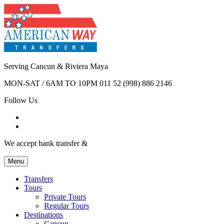
Serving Cancun & Riviera Maya
MON-SAT / 6AM TO 10PM
011 52 (998) 886 2146
Follow Us
We accept bank transfer &
Menu
Transfers
Tours
Private Tours
Regular Tours
Destinations
Cancun