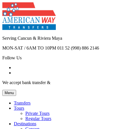
Serving Cancun & Riviera Maya
MON-SAT / 6AM TO 10PM
011 52 (998) 886 2146
Follow Us
We accept bank transfer &
Menu
Transfers
Tours
Private Tours
Regular Tours
Destinations
Cancun