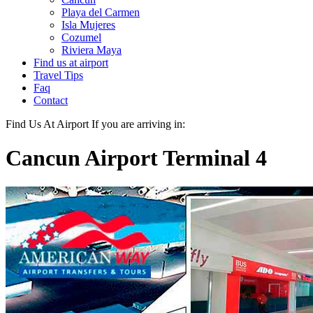
Playa del Carmen
Isla Mujeres
Cozumel
Riviera Maya
Find us at airport
Travel Tips
Faq
Contact
Find Us At Airport
If you are arriving in:
Cancun Airport Terminal 4