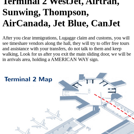
Terminal 2
WestJet, Airtran,
Sunwing, Thompson,
AirCanada, Jet Blue, CanJet
After you clear immigrations, Lugagge claim and customs, you will
see timeshare vendors along the hall, they will try to offer free tours
and assistance with your transfers, do not talk to them and keep
walking, Look for us after you exit the main sliding door, we will be
in arrivals area, holding a AMERICAN WAY sign.