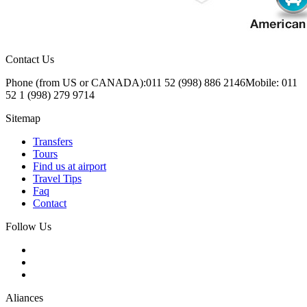
Contact Us
Phone (from US or CANADA):
011 52 (998) 886 2146
Mobile: 011
52 1 (998) 279 9714
Sitemap
Transfers
Tours
Find us at airport
Travel Tips
Faq
Contact
Follow Us
Aliances