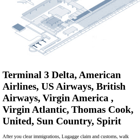
Terminal 3
Delta, American
Airlines, US Airways, British
Airways, Virgin America ,
Virgin Atlantic, Thomas Cook,
United, Sun Country, Spirit
After you clear immigrations, Lugagge claim and customs, walk