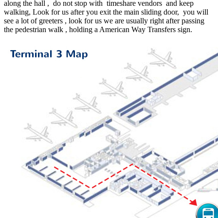
along the hall , do not stop with timeshare vendors and keep
walking, Look for us after you exit the main sliding door, you will
see a lot of greeters , look for us we are usually right after passing
the pedestrian walk , holding a American Way Transfers sign.